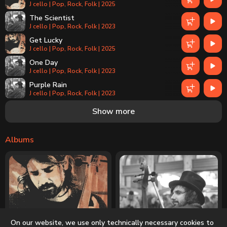
J cello | Pop, Rock, Folk | 2025
The Scientist
J cello | Pop, Rock, Folk | 2023
Get Lucky
J cello | Pop, Rock, Folk | 2025
One Day
J cello | Pop, Rock, Folk | 2023
Purple Rain
J cello | Pop, Rock, Folk | 2023
Can't Help Falling in Love
Show more
J cello | Pop, Rock, Folk | 2025
Albums
On our website, we use only technically necessary cookies to