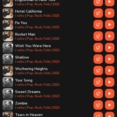
J cello | Pop, Rock, Folk | 2025
Hotel California
J cello | Pop, Rock, Folk | 2025
Fix You
J cello | Pop, Rock, Folk | 2025
Rocket Man
J cello | Pop, Rock, Folk | 2025
Wish You Were Here
J cello | Pop, Rock, Folk | 2023
Shallow
J cello | Pop, Rock, Folk | 2023
Wuthering Heights
J cello | Pop, Rock, Folk | 2025
Your Song
J cello | Pop, Rock, Folk | 2023
Sweet Dreams
J cello | Pop, Rock, Folk | 2023
Zombie
J cello | Pop, Rock, Folk | 2023
Tears in Heaven