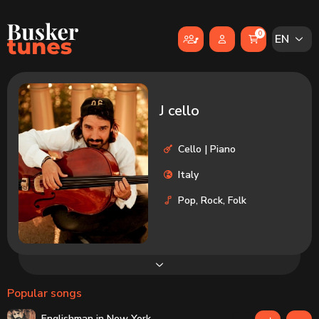
Skip to main content
0
EN
J cello
Cello | Piano
Italy
Pop, Rock, Folk
Popular songs
Englishman in New York