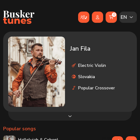
Skip to main content
0
EN
Jan Fila
Electric Violin
Slovakia
Popular Crossover
Popular songs
Hallelujah (L.Cohen)