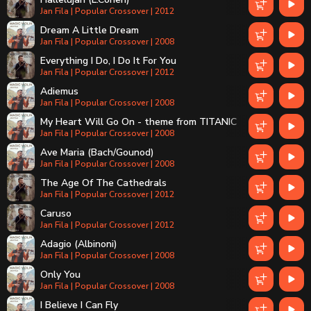
Jan Fila | Popular Crossover | 2012
Dream A Little Dream
Jan Fila | Popular Crossover | 2008
Everything I Do, I Do It For You
Jan Fila | Popular Crossover | 2012
Adiemus
Jan Fila | Popular Crossover | 2008
My Heart Will Go On - theme from TITANIC
Jan Fila | Popular Crossover | 2008
Ave Maria (Bach/Gounod)
Jan Fila | Popular Crossover | 2008
The Age Of The Cathedrals
Jan Fila | Popular Crossover | 2012
Caruso
Jan Fila | Popular Crossover | 2012
Adagio (Albinoni)
Jan Fila | Popular Crossover | 2008
Only You
Jan Fila | Popular Crossover | 2008
I Believe I Can Fly