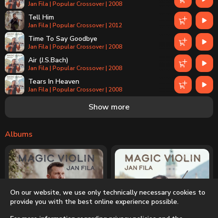
Jan Fila | Popular Crossover | 2008
Tell Him
Jan Fila | Popular Crossover | 2012
Time To Say Goodbye
Jan Fila | Popular Crossover | 2008
Air (J.S.Bach)
Jan Fila | Popular Crossover | 2008
Tears In Heaven
Jan Fila | Popular Crossover | 2008
Listen
Show more
Jan Fila | Popular Crossover | 2012
Where Do I Begin - theme from LOVE STORY
Jan Fila | Popular Crossover | 2008
Albums
Your Love - Once Upon A Time In The West
Jan Fila | Popular Crossover | 2012
Another Day In Paradise
Jan Fila | Popular Crossover | 2012
Piu Che Puoi
On our website, we use only technically necessary cookies to
Jan Fila | Popular Crossover | 2012
provide you with the best online experience possible.
All By Myself